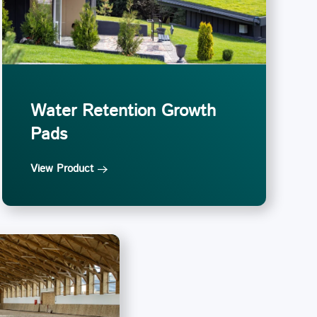
Water Retention Growth
Pads
View Product