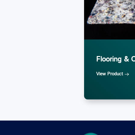
Flooring & 
View Product