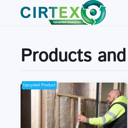
Skip to main content
Products and
Upcycled Product