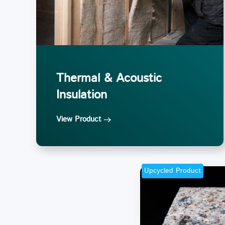
Thermal & Acoustic
Insulation
View Product
Upcycled Product