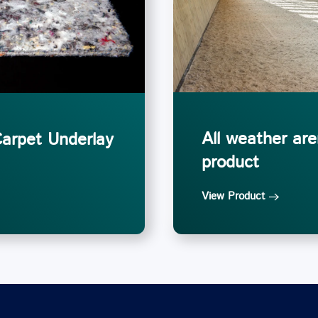
All weather are
Carpet Underlay
product
View Product