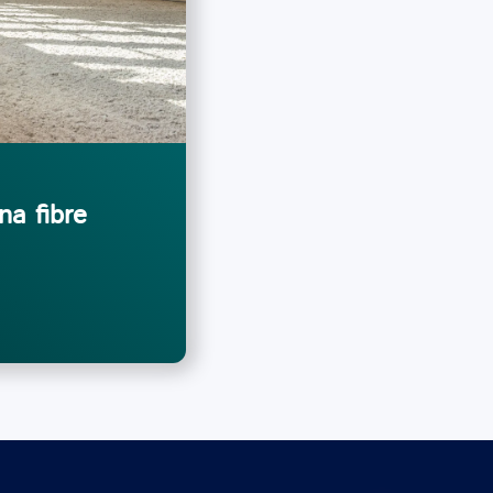
na fibre