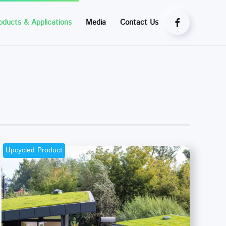
oducts & Applications
Media
Contact Us
Upcycled Product