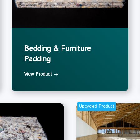
Bedding & Furniture
Padding
View Product
Upcycled Product