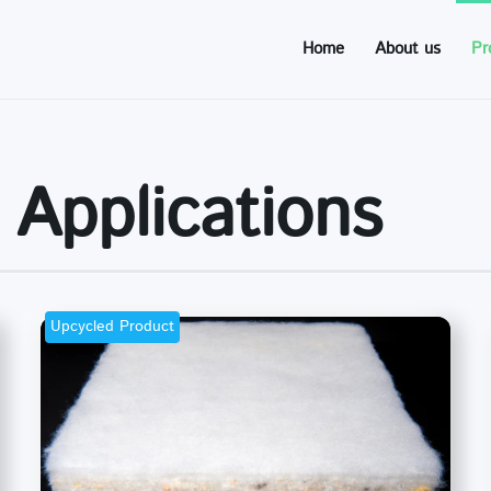
Home
About us
Pr
 Applications
Upcycled Product